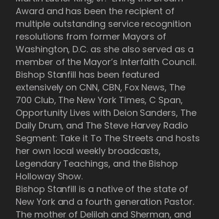
Award and has been the recipient of
multiple outstanding service recognition
resolutions from former Mayors of
Washington, D.C. as she also served as a
member of the Mayor’s Interfaith Council.
Bishop Stanfill has been featured
extensively on CNN, CBN, Fox News, The
700 Club, The New York Times, C Span,
Opportunity Lives with Deion Sanders, The
Daily Drum, and The Steve Harvey Radio
Segment: Take it To The Streets and hosts
her own local weekly broadcasts,
Legendary Teachings, and the Bishop
Holloway Show.
Bishop Stanfill is a native of the state of
New York and a fourth generation Pastor.
The mother of Delilah and Sherman, and