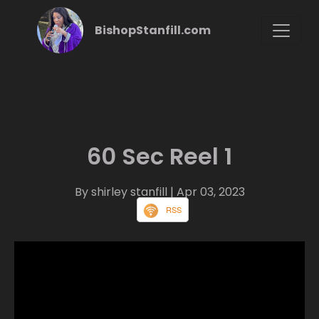
BishopStanfill.com
60 Sec Reel 1
By shirley stanfill
| Apr 03, 2023
RSS