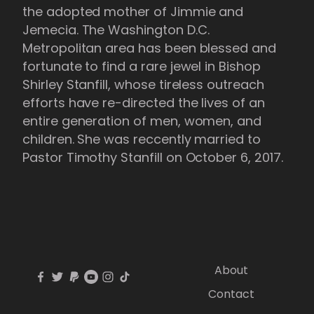
the adopted mother of Jimmie and
Jemecia. The Washington D.C.
Metropolitan area has been blessed and
fortunate to find a rare jewel in Bishop
Shirley Stanfill, whose tireless outreach
efforts have re-directed the lives of an
entire generation of men, women, and
children. She was reccently married to
Pastor Timothy Stanfill on October 6, 2017.
About
Contact