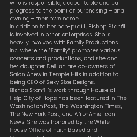
who is responsible, accountable and can
progress to the point of purchasing – and
owning – their own home.
In addition to her non-profit, Bishop Stanfill
is involved in other enterprises. She is
heavily involved with Family Productions
Inc. where the “Family” promotes various
concerts and productions, and she and
her daughter Deliliah are co-owners of
Salon Anew in Temple Hills in addition to
being CEO of Sexy Size Designs.
Bishop Stanfill’s work through House of
Help City of Hope has been featured in The
Washington Post, The Washington Times,
The New York Post, and Afro-American
News. She was honored by the White
House Office of Faith Based and