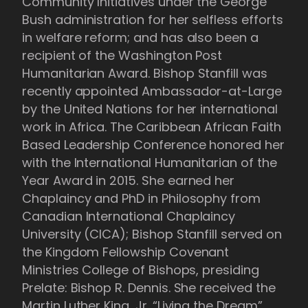
Community Initiatives under the George
Bush administration for her selfless efforts
in welfare reform; and has also been a
recipient of the Washington Post
Humanitarian Award. Bishop Stanfill was
recently appointed Ambassador-at-Large
by the United Nations for her international
work in Africa. The Caribbean African Faith
Based Leadership Conference honored her
with the International Humanitarian of the
Year Award in 2015. She earned her
Chaplaincy and PhD in Philosophy from
Canadian International Chaplaincy
University (CICA); Bishop Stanfill served on
the Kingdom Fellowship Covenant
Ministries College of Bishops, presiding
Prelate: Bishop R. Dennis. She received the
Martin Luther King, Jr. “Living the Dream”