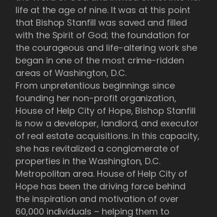
life at the age of nine. It was at this point
that Bishop Stanfill was saved and filled
with the Spirit of God; the foundation for
the courageous and life-altering work she
began in one of the most crime-ridden
areas of Washington, D.C.
From unpretentious beginnings since
founding her non-profit organization,
House of Help City of Hope, Bishop Stanfill
is now a developer, landlord, and executor
of real estate acquisitions. In this capacity,
she has revitalized a conglomerate of
properties in the Washington, D.C.
Metropolitan area. House of Help City of
Hope has been the driving force behind
the inspiration and motivation of over
60,000 individuals – helping them to