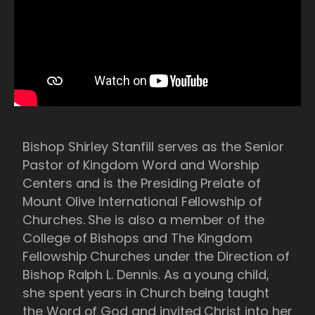
Bishop Shirley Stanfill serves as the Senior
Pastor of Kingdom Word and Worship
Centers and is the Presiding Prelate of
Mount Olive International Fellowship of
Churches. She is also a member of the
College of Bishops and The Kingdom
Fellowship Churches under the Direction of
Bishop Ralph L. Dennis. As a young child,
she spent years in Church being taught
the Word of God and invited Christ into her