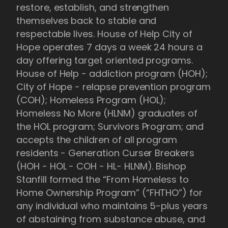
restore, establish, and strengthen
themselves back to stable and
respectable lives. House of Help City of
Hope operates 7 days a week 24 hours a
day offering target oriented programs.
House of Help - addiction program (HOH);
City of Hope - relapse prevention program
(COH); Homeless Program (HOL);
Homeless No More (HLNM) graduates of
the HOL program; Survivors Program; and
accepts the children of all program
residents - Generation Curser Breakers
(HOH - HOL - COH - HL- HLNM). Bishop
Stanfill formed the “From Homeless to
Home Ownership Program” (“FHTHO”) for
any individual who maintains 5-plus years
of abstaining from substance abuse, and