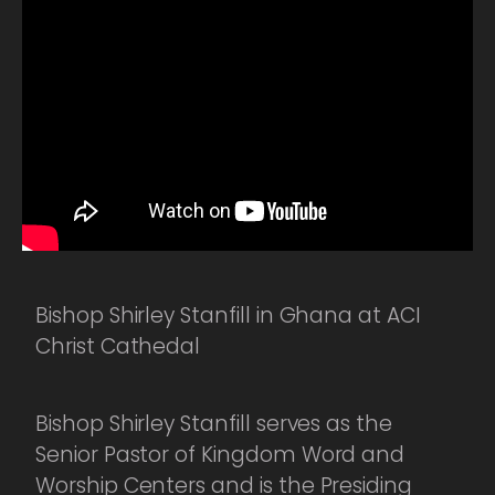
Bishop Shirley Stanfill in Ghana at ACI
Christ Cathedal
Bishop Shirley Stanfill serves as the
Senior Pastor of Kingdom Word and
Worship Centers and is the Presiding