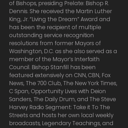
of Bishops, presiding Prelate: Bishop R.
Dennis. She received the Martin Luther
King, Jr. “Living the Dream” Award and
has been the recipient of multiple
outstanding service recognition
resolutions from former Mayors of
Washington, D.C. as she also served as a
member of the Mayor’s Interfaith
Council. Bishop Stanfill has been
featured extensively on CNN, CBN, Fox
News, The 700 Club, The New York Times,
C Span, Opportunity Lives with Deion
Sanders, The Daily Drum, and The Steve
Harvey Radio Segment: Take it To The
Streets and hosts her own local weekly
broadcasts, Legendary Teachings, and