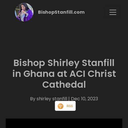
BishopStanfill.com
Bishop Shirley Stanfill
in Ghana at ACI Christ
Cathedal
By shirley stanfill
| Dec 10, 2023
RSS