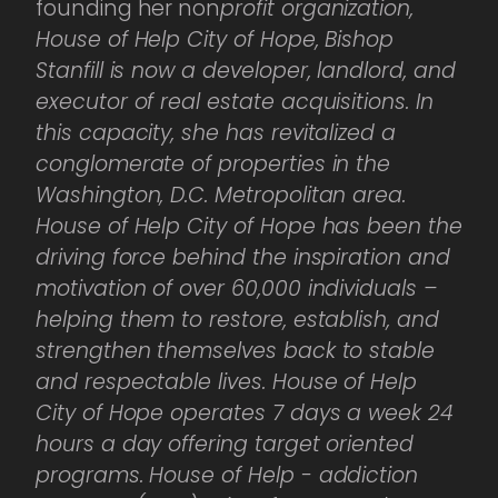
founding her non
profit organization,
House of Help City of Hope, Bishop
Stanfill is now a developer, landlord, and
executor of real estate acquisitions. In
this capacity, she has revitalized a
conglomerate of properties in the
Washington, D.C. Metropolitan area.
House of Help City of Hope has been the
driving force behind the inspiration and
motivation of over 60,000 individuals –
helping them to restore, establish, and
strengthen themselves back to stable
and respectable lives. House of Help
City of Hope operates 7 days a week 24
hours a day offering target oriented
programs. House of Help - addiction