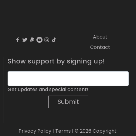
About
Contact
Show support by signing up!
Get updates and special content!
Submit
Privacy Policy
|
Terms
| © 2026 Copyright: