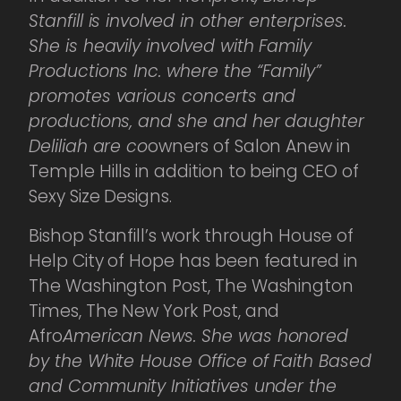
Stanfill is involved in other enterprises.
She is heavily involved with Family
Productions Inc. where the “Family”
promotes various concerts and
productions, and she and her daughter
Deliliah are co
owners of Salon Anew in
Temple Hills in addition to being CEO of
Sexy Size Designs.
Bishop Stanfill’s work through House of
Help City of Hope has been featured in
The Washington Post, The Washington
Times, The New York Post, and
Afro
American News. She was honored
by the White House Office of Faith Based
and Community Initiatives under the