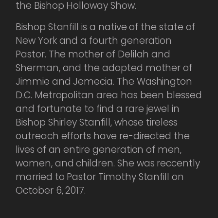
the Bishop Holloway Show.
Bishop Stanfill is a native of the state of
New York and a fourth generation
Pastor. The mother of Delilah and
Sherman, and the adopted mother of
Jimmie and Jemecia. The Washington
D.C. Metropolitan area has been blessed
and fortunate to find a rare jewel in
Bishop Shirley Stanfill, whose tireless
outreach efforts have re-directed the
lives of an entire generation of men,
women, and children. She was reccently
married to Pastor Timothy Stanfill on
October 6, 2017.