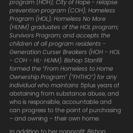
program (HOH); City of Hope - relapse
prevention program (COH); Homeless
Program (HOL); Homeless No More
(HLNM) graduates of the HOL program;
Survivors Program; and accepts the
children of all program residents -
Generation Curser Breakers (HOH - HOL
- COH - HL- HLNM). Bishop Stanfill
formed the “From Homeless to Home
Ownership Program” (“FHTHO”) for any
individual who maintains 5
plus years of
abstaining from substance abuse, and
who is responsible, accountable and
can progress to the point of purchasing
– and owning – their own home.
In addition to her non
profit, Bishop