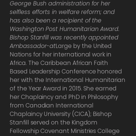
George Bush administration for her
selfless efforts in welfare reform; and
has also been a recipient of the
Washington Post Humanitarian Award.
Bishop Stanfill was recently appointed
Ambassador-at
Large by the United
Nations for her international work in
Africa. The Caribbean African Faith
Based Leadership Conference honored
her with the International Humanitarian
of the Year Award in 2015. She earned
her Chaplaincy and PhD in Philosophy
from Canadian International
Chaplaincy University (CICA); Bishop
Stanfill served on the Kingdom
Fellowship Covenant Ministries College