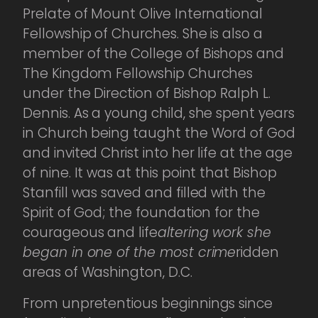
Prelate of Mount Olive International
Fellowship of Churches. She is also a
member of the College of Bishops and
The Kingdom Fellowship Churches
under the Direction of Bishop Ralph L.
Dennis. As a young child, she spent years
in Church being taught the Word of God
and invited Christ into her life at the age
of nine. It was at this point that Bishop
Stanfill was saved and filled with the
Spirit of God; the foundation for the
courageous and life
altering work she
began in one of the most crime
ridden
areas of Washington, D.C.
From unpretentious beginnings since