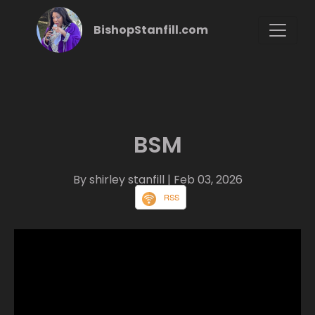
BishopStanfill.com
BSM
By shirley stanfill
| Feb 03, 2026
RSS