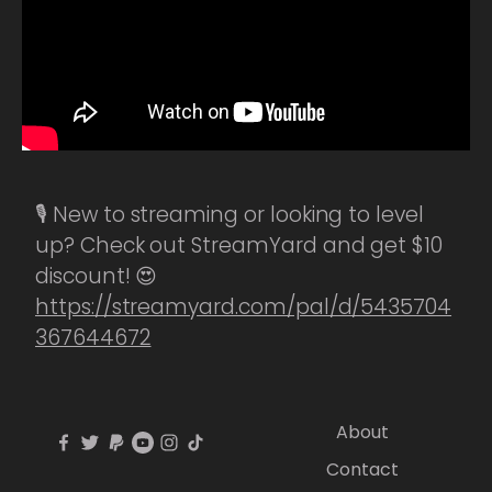
🎙️ New to streaming or looking to level
up? Check out StreamYard and get $10
discount! 😍
https://streamyard.com/pal/d/5435704
367644672
About
Contact