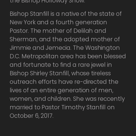
the Bishop Holloway Show.
Bishop Stanfill is a native of the state of
New York and a fourth generation
Pastor. The mother of Delilah and
Sherman, and the adopted mother of
Jimmie and Jemecia. The Washington
D.C. Metropolitan area has been blessed
and fortunate to find a rare jewel in
Bishop Shirley Stanfill, whose tireless
outreach efforts have re-directed the
lives of an entire generation of men,
women, and children. She was reccently
married to Pastor Timothy Stanfill on
October 6, 2017.