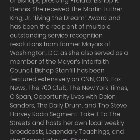
of Bishops, presiding Prelate: Bishop R.
Dennis. She received the Martin Luther
King, Jr. “Living the Dream” Award and
has been the recipient of multiple
outstanding service recognition
resolutions from former Mayors of
Washington, D.C. as she also served as a
member of the Mayor’s Interfaith
Council. Bishop Stanfill has been
featured extensively on CNN, CBN, Fox
News, The 700 Club, The New York Times,
C Span, Opportunity Lives with Deion
Sanders, The Daily Drum, and The Steve
Harvey Radio Segment: Take it To The
Streets and hosts her own local weekly
broadcasts, Legendary Teachings, and