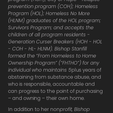
prevention program (COH); Homeless
Program (HOL); Homeless No More
(HLNM) graduates of the HOL program;
Survivors Program; and accepts the
children of all program residents -
Generation Curser Breakers (HOH - HOL
- COH - HL- HLNM). Bishop Stanfill
formed the “From Homeless to Home
Ownership Program” (“FHTHO”) for any
individual who maintains 5
plus years of
abstaining from substance abuse, and
who is responsible, accountable and
can progress to the point of purchasing
– and owning – their own home.
In addition to her non
profit, Bishop