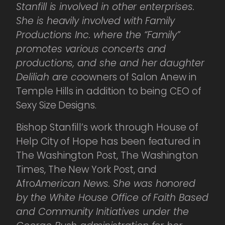
Stanfill is involved in other enterprises.
She is heavily involved with Family
Productions Inc. where the “Family”
promotes various concerts and
productions, and she and her daughter
Deliliah are co
owners of Salon Anew in
Temple Hills in addition to being CEO of
Sexy Size Designs.
Bishop Stanfill’s work through House of
Help City of Hope has been featured in
The Washington Post, The Washington
Times, The New York Post, and
Afro
American News. She was honored
by the White House Office of Faith Based
and Community Initiatives under the