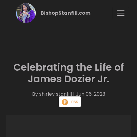
BishopStanfill.com
Celebrating the Life of
James Dozier Jr.
By shirley stanfill
| Jun 06, 2023
RSS