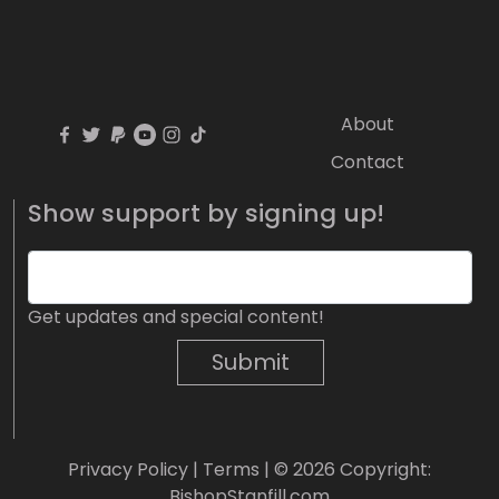
About
Contact
Show support by signing up!
Get updates and special content!
Submit
Privacy Policy
|
Terms
| © 2026 Copyright:
BishopStanfill.com