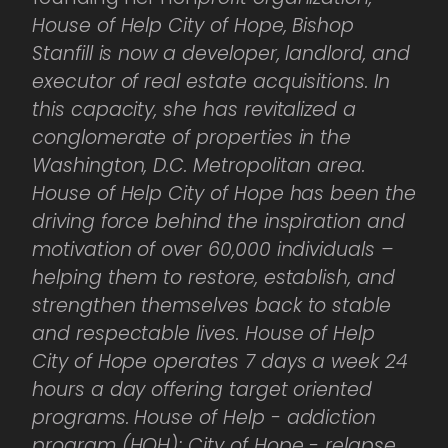
House of Help City of Hope, Bishop
Stanfill is now a developer, landlord, and
executor of real estate acquisitions. In
this capacity, she has revitalized a
conglomerate of properties in the
Washington, D.C. Metropolitan area.
House of Help City of Hope has been the
driving force behind the inspiration and
motivation of over 60,000 individuals –
helping them to restore, establish, and
strengthen themselves back to stable
and respectable lives. House of Help
City of Hope operates 7 days a week 24
hours a day offering target oriented
programs. House of Help - addiction
program (HOH); City of Hope - relapse