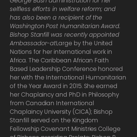
George Bush administration for her
selfless efforts in welfare reform; and
has also been a recipient of the
Washington Post Humanitarian Award.
Bishop Stanfill was recently appointed
Ambassador-at
Large by the United
Nations for her international work in
Africa. The Caribbean African Faith
Based Leadership Conference honored
her with the International Humanitarian
of the Year Award in 2015. She earned
her Chaplaincy and PhD in Philosophy
from Canadian International
Chaplaincy University (CICA); Bishop
Stanfill served on the Kingdom
Fellowship Covenant Ministries College