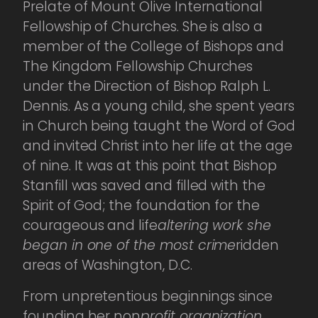
Prelate of Mount Olive International
Fellowship of Churches. She is also a
member of the College of Bishops and
The Kingdom Fellowship Churches
under the Direction of Bishop Ralph L.
Dennis. As a young child, she spent years
in Church being taught the Word of God
and invited Christ into her life at the age
of nine. It was at this point that Bishop
Stanfill was saved and filled with the
Spirit of God; the foundation for the
courageous and life
altering work she
began in one of the most crime
ridden
areas of Washington, D.C.
From unpretentious beginnings since
founding her non
profit organization,