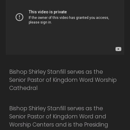
Bishop Shirley Stanfill serves as the
Senior Pastor of Kingdom Word Worship
Cathedral
Bishop Shirley Stanfill serves as the
Senior Pastor of Kingdom Word and
Worship Centers and is the Presiding