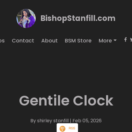
BishopStanfill.com
os
Contact
About
BSM Store
More
Gentile Clock
By shirley stanfill
| Feb 05, 2026
RSS