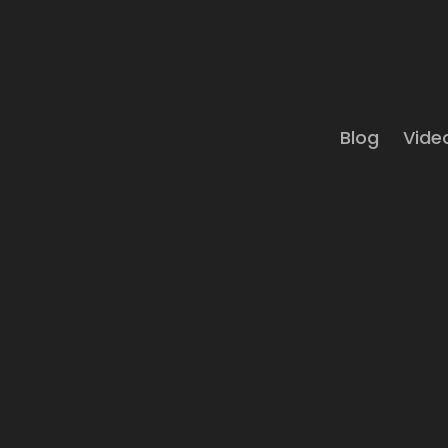
Blog
Vide