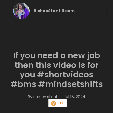
BishopStanfill.com
If you need a new job
then this video is for
you #shortvideos
#bms #mindsetshifts
By shirley stanfill
| Jul 18, 2024
RSS