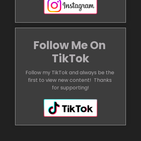
Follow Me On 
TikTok
Follow my TikTok and always be the 
first to view new content!  Thanks 
for supporting!