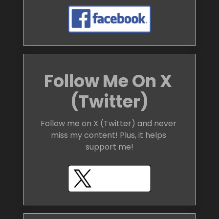
Follow Me On X 
(Twitter)
Follow me on X (Twitter) and never 
miss my content! Plus, it helps 
support me!