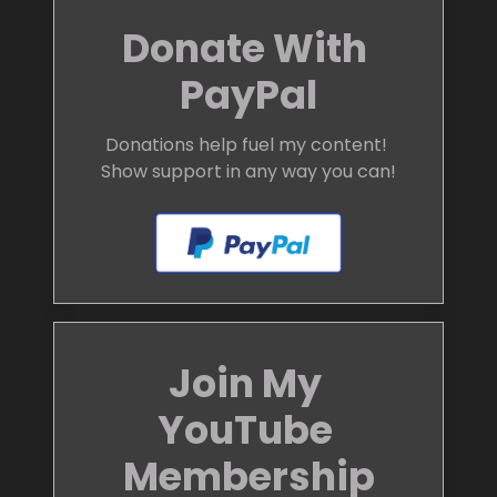
Donate With 
PayPal
Donations help fuel my content! 
Show support in any way you can!
Join My 
YouTube 
Membership