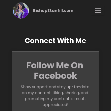
BishopStanfill.com
Connect With Me
Follow Me On 
Facebook
Show support and stay up-to-date 
on my content. Liking, sharing, and 
promoting my content is much 
appreciated!