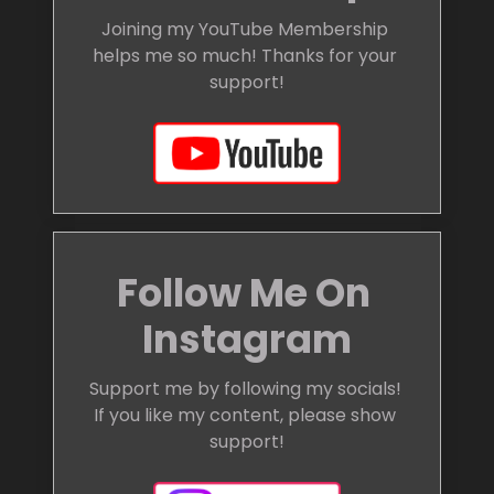
Joining my YouTube Membership 
helps me so much! Thanks for your 
support!
Follow Me On 
Instagram
Support me by following my socials! 
If you like my content, please show 
support!