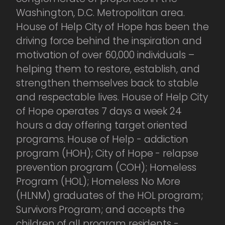
Washington, D.C. Metropolitan area.
House of Help City of Hope has been the
driving force behind the inspiration and
motivation of over 60,000 individuals –
helping them to restore, establish, and
strengthen themselves back to stable
and respectable lives. House of Help City
of Hope operates 7 days a week 24
hours a day offering target oriented
programs. House of Help - addiction
program (HOH); City of Hope - relapse
prevention program (COH); Homeless
Program (HOL); Homeless No More
(HLNM) graduates of the HOL program;
Survivors Program; and accepts the
children of all program residents -