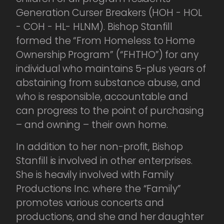
Generation Curser Breakers (HOH - HOL
- COH - HL- HLNM). Bishop Stanfill
formed the “From Homeless to Home
Ownership Program” (“FHTHO”) for any
individual who maintains 5-plus years of
abstaining from substance abuse, and
who is responsible, accountable and
can progress to the point of purchasing
– and owning – their own home.
In addition to her non-profit, Bishop
Stanfill is involved in other enterprises.
She is heavily involved with Family
Productions Inc. where the “Family”
promotes various concerts and
productions, and she and her daughter