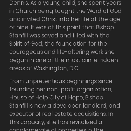
Dennis. As a young child, she spent years
in Church being taught the Word of God
and invited Christ into her life at the age
of nine. It was at this point that Bishop
Stanfill was saved and filled with the
Spirit of God; the foundation for the
courageous and life-altering work she
began in one of the most crime-ridden
areas of Washington, D.C.
From unpretentious beginnings since
founding her non-profit organization,
House of Help City of Hope, Bishop
Stanfill is now a developer, landlord, and
executor of real estate acquisitions. In
this capacity, she has revitalized a
conglomerate of properties in the