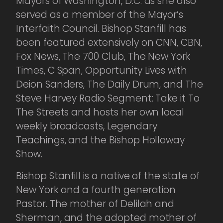
Mayors of Washington, D.C. as she also
served as a member of the Mayor’s
Interfaith Council. Bishop Stanfill has
been featured extensively on CNN, CBN,
Fox News, The 700 Club, The New York
Times, C Span, Opportunity Lives with
Deion Sanders, The Daily Drum, and The
Steve Harvey Radio Segment: Take it To
The Streets and hosts her own local
weekly broadcasts, Legendary
Teachings, and the Bishop Holloway
Show.
Bishop Stanfill is a native of the state of
New York and a fourth generation
Pastor. The mother of Delilah and
Sherman, and the adopted mother of