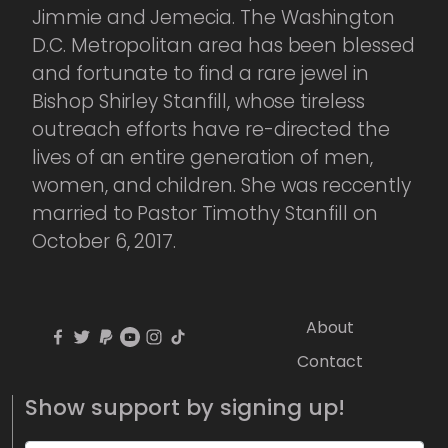
Jimmie and Jemecia. The Washington
D.C. Metropolitan area has been blessed
and fortunate to find a rare jewel in
Bishop Shirley Stanfill, whose tireless
outreach efforts have re-directed the
lives of an entire generation of men,
women, and children. She was reccently
married to Pastor Timothy Stanfill on
October 6, 2017.
About
Contact
Show support by signing up!