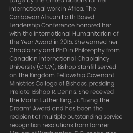
Large by the United Nations for her
international work in Africa. The
Caribbean African Faith Based
Leadership Conference honored her
with the International Humanitarian of
the Year Award in 2015. She earned her
Chaplaincy and PhD in Philosophy from
Canadian International Chaplaincy
University (CICA); Bishop Stanfill served
on the Kingdom Fellowship Covenant
Ministries College of Bishops, presiding
Prelate: Bishop R. Dennis. She received
the Martin Luther King, Jr. “Living the
Dream” Award and has been the
recipient of multiple outstanding service
recognition resolutions from former