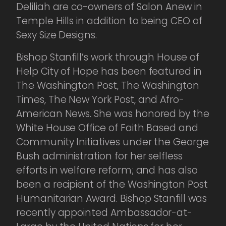
Deliliah are co-owners of Salon Anew in
Temple Hills in addition to being CEO of
Sexy Size Designs.
Bishop Stanfill’s work through House of
Help City of Hope has been featured in
The Washington Post, The Washington
Times, The New York Post, and Afro-
American News. She was honored by the
White House Office of Faith Based and
Community Initiatives under the George
Bush administration for her selfless
efforts in welfare reform; and has also
been a recipient of the Washington Post
Humanitarian Award. Bishop Stanfill was
recently appointed Ambassador-at-