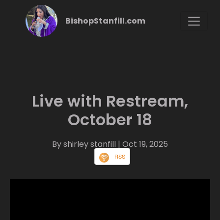
BishopStanfill.com
Live with Restream,
October 18
By shirley stanfill
| Oct 19, 2025
RSS