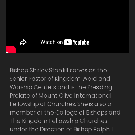
Bishop Shirley Stanfill serves as the
Senior Pastor of Kingdom Word and
Worship Centers and is the Presiding
Prelate of Mount Olive International
Fellowship of Churches. She is also a
member of the College of Bishops and
The Kingdom Fellowship Churches
under the Direction of Bishop Ralph L.