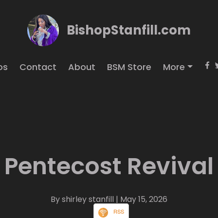
BishopStanfill.com
os
Contact
About
BSM Store
More
Pentecost Revival
By shirley stanfill
| May 15, 2026
RSS