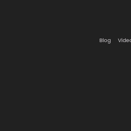
Blog
Vide