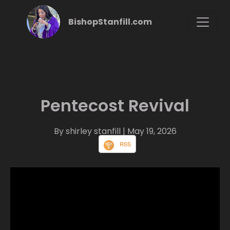
BishopStanfill.com
Pentecost Revival
By shirley stanfill
| May 19, 2026
RSS