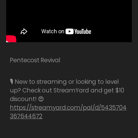
Pentecost Revival
🎙️ New to streaming or looking to level
up? Check out StreamYard and get $10
discount! 😍
https://streamyard.com/pal/d/5435704
367644672