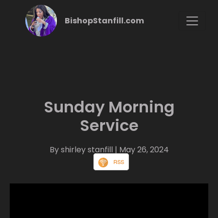
BishopStanfill.com
Sunday Morning
Service
By shirley stanfill
| May 26, 2024
RSS