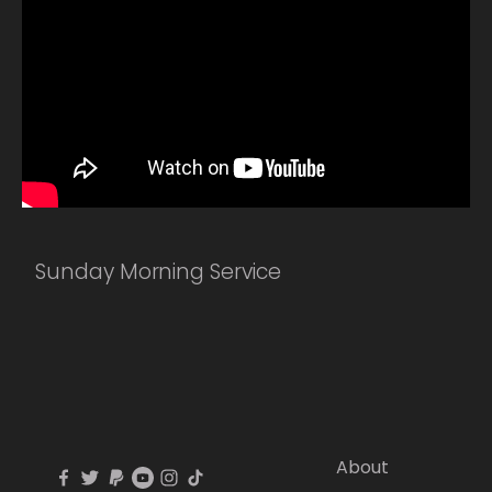
Sunday Morning Service
About