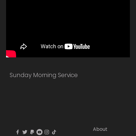
Sunday Morning Service
About