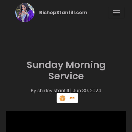
BishopStanfill.com
Sunday Morning
Service
By shirley stanfill
| Jun 30, 2024
RSS