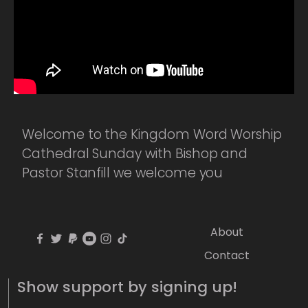
Welcome to the Kingdom Word Worship
Cathedral Sunday with Bishop and
Pastor Stanfill we welcome you
About
Contact
Show support by signing up!