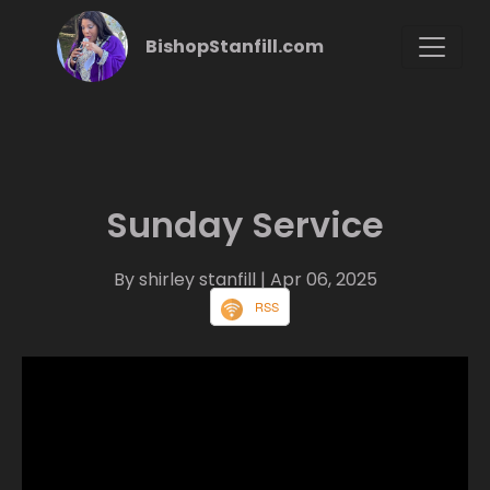
BishopStanfill.com
Sunday Service
By shirley stanfill
| Apr 06, 2025
RSS