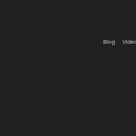
Blog
Vide