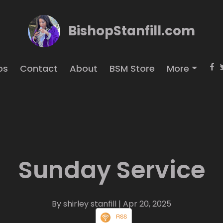
BishopStanfill.com
os
Contact
About
BSM Store
More
Sunday Service
By shirley stanfill
| Apr 20, 2025
RSS