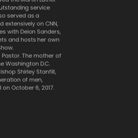
outstanding service
so served as a
ed extensively on CNN,
es with Deion Sanders,
ets and hosts her own
Show.
n Pastor. The mother of
he Washington D.C.
shop Shirley Stanfill,
neration of men,
 on October 6, 2017.