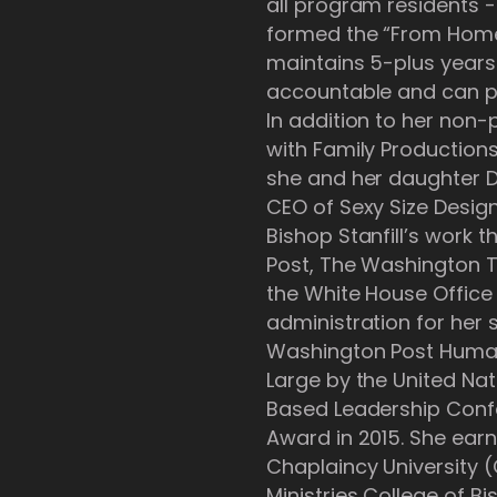
all program residents -
formed the “From Home
maintains 5-plus years
accountable and can pr
In addition to her non-pr
with Family Production
she and her daughter De
CEO of Sexy Size Design
Bishop Stanfill’s work
Post, The Washington 
the White House Office
administration for her s
Washington Post Human
Large by the United Nat
Based Leadership Confe
Award in 2015. She ear
Chaplaincy University 
Ministries College of Bi