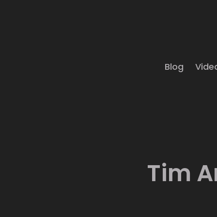
Blog
Vide
Tim A