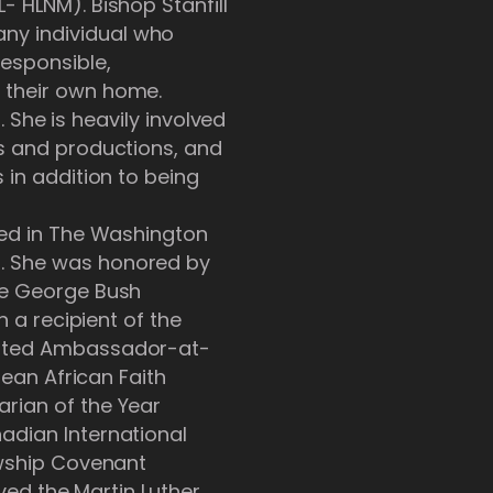
- HLNM). Bishop Stanfill
ny individual who
esponsible,
 their own home.
. She is heavily involved
ts and productions, and
 in addition to being
red in The Washington
s. She was honored by
he George Bush
n a recipient of the
ointed Ambassador-at-
bean African Faith
rian of the Year
adian International
owship Covenant
ived the Martin Luther