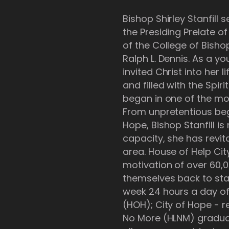
Bishop Shirley Stanfill
the Presiding Prelate o
of the College of Bish
Ralph L. Dennis. As a y
invited Christ into her l
and filled with the Spi
began in one of the mo
From unpretentious begi
Hope, Bishop Stanfill is
capacity, she has revit
area. House of Help Cit
motivation of over 60,0
themselves back to sta
week 24 hours a day of
(HOH); City of Hope -
No More (HLNM) graduat