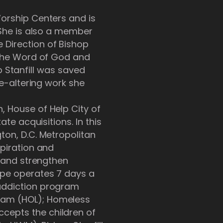
Worship Centers and is
 She is also a member
 Direction of Bishop
t the Word of God and
op Stanfill was saved
fe-altering work she
, House of Help City of
te acquisitions. In this
ton, D.C. Metropolitan
spiration and
, and strengthen
ope operates 7 days a
 addiction program
gram (HOL); Homeless
cepts the children of