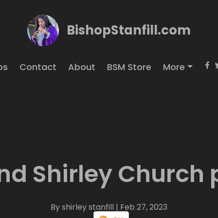
BishopStanfill.com
os
Contact
About
BSM Store
More
nd Shirley Church
By shirley stanfill
| Feb 27, 2023