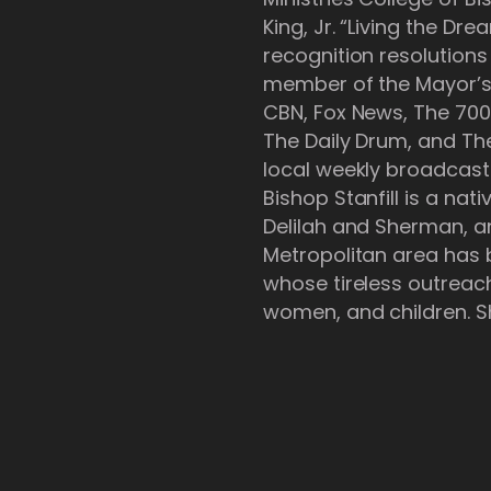
King, Jr. “Living the D
recognition resolution
member of the Mayor’s I
CBN, Fox News, The 700
The Daily Drum, and Th
local weekly broadcast
Bishop Stanfill is a na
Delilah and Sherman, 
Metropolitan area has be
whose tireless outreach
women, and children. Sh