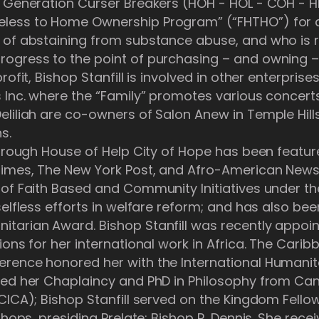
 Generation Curser Breakers (HOH - HOL - COH - HL
less to Home Ownership Program” (“FHTHO”) for a
 of abstaining from substance abuse, and who is r
ogress to the point of purchasing – and owning –
ofit, Bishop Stanfill is involved in other enterprises
s Inc. where the “Family” promotes various concer
liliah are co-owners of Salon Anew in Temple Hills
s.
 through House of Help City of Hope has been featu
Times, The New York Post, and Afro-American New
 of Faith Based and Community Initiatives under t
elfless efforts in welfare reform; and has also bee
itarian Award. Bishop Stanfill was recently app
ions for her international work in Africa. The Carib
rence honored her with the International Humanita
ned her Chaplaincy and PhD in Philosophy from Can
(CICA); Bishop Stanfill served on the Kingdom Fell
shops, presiding Prelate: Bishop R. Dennis. She rece