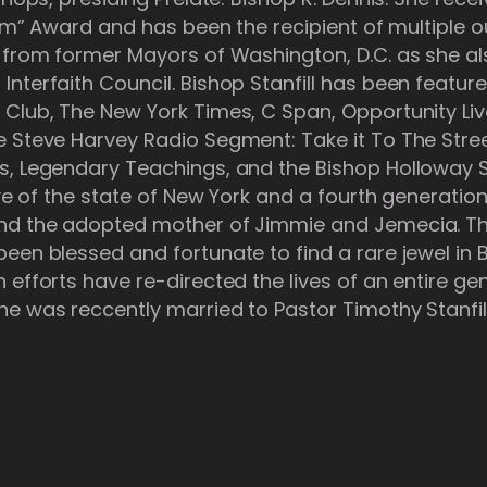
ream” Award and has been the recipient of multiple 
s from former Mayors of Washington, D.C. as she al
nterfaith Council. Bishop Stanfill has been featur
 Club, The New York Times, C Span, Opportunity Liv
e Steve Harvey Radio Segment: Take it To The Stre
s, Legendary Teachings, and the Bishop Holloway 
tive of the state of New York and a fourth generatio
and the adopted mother of Jimmie and Jemecia. T
en blessed and fortunate to find a rare jewel in Bi
 efforts have re-directed the lives of an entire ge
e was reccently married to Pastor Timothy Stanfill