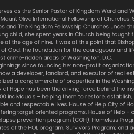
 serves as the Senior Pastor of Kingdom Word and 
f Mount Olive International Fellowship of Churches.
ops and The Kingdom Fellowship Churches under the
oung child, she spent years in Church being taugh
ife at the age of nine. It was at this point that Bish
rit of God; the foundation for the courageous and li
st crime-ridden areas of Washington, D.C.
nnings since founding her non-profit organization
 now a developer, landlord, and executor of real esta
alized a conglomerate of properties in the Washing
y of Hope has been the driving force behind the in
00 individuals – helping them to restore, establish
ble and respectable lives. House of Help City of H
fering target oriented programs. House of Help -
 relapse prevention program (COH); Homeless Pro
es of the HOL program; Survivors Program; and ac