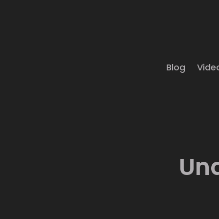
Blog
Vide
Und