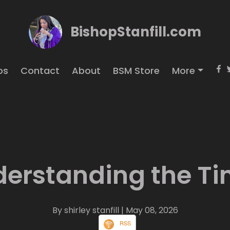
BishopStanfill.com
os
Contact
About
BSM Store
More
erstanding the T
By shirley stanfill
| May 08, 2026
RSS